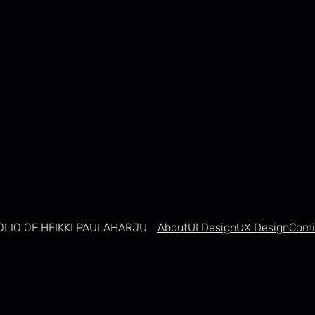
OLIO OF HEIKKI PAULAHARJU
About
UI Design
UX Design
Comi