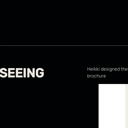
SEEING
Heikki designed the
brochure