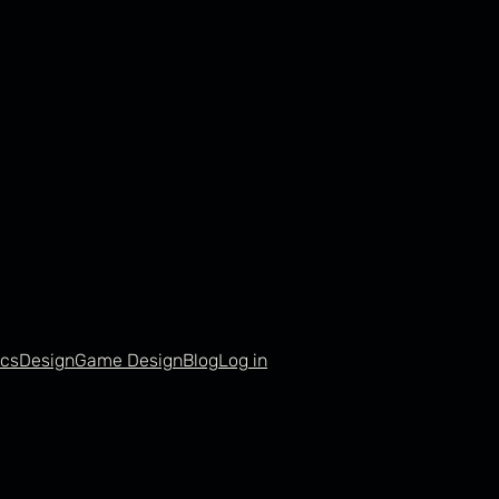
cs
Design
Game Design
Blog
Log in