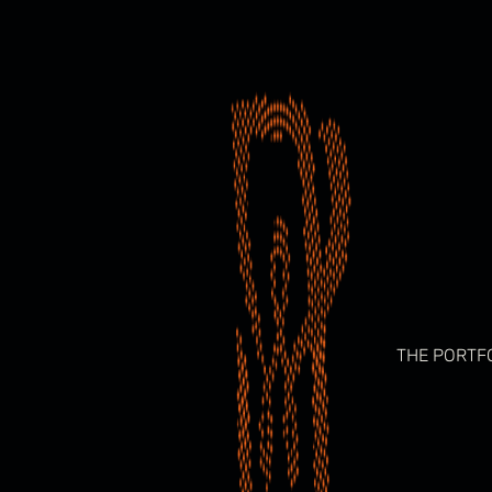
Skip
to
content
THE PORTF