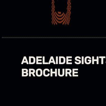
ADELAIDE SIGHT
BROCHURE