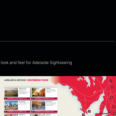
 look and feel for Adelaide Sightseeing