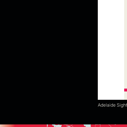
Adelaide Sigh