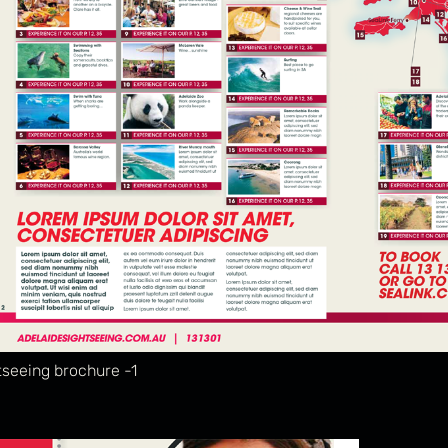
tseeing brochure -1