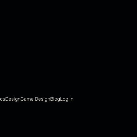
cs
Design
Game Design
Blog
Log in