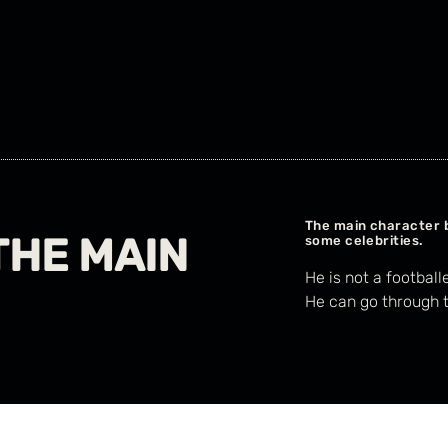
The main character 
THE MAIN
some celebrities.
He is not a football
He can go through t