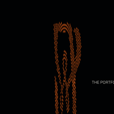
Skip
to
content
THE PORTF