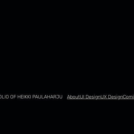
OLIO OF HEIKKI PAULAHARJU
About
UI Design
UX Design
Comi