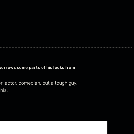
borrows some parts of his looks from
er, actor, comedian, but a tough guy.
his.