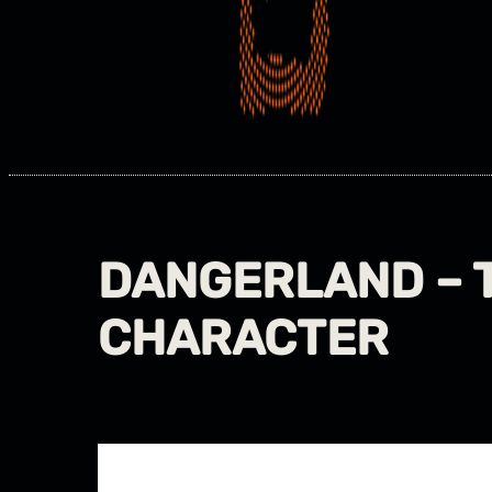
DANGERLAND – 
CHARACTER