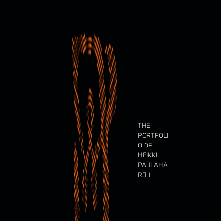
Skip
to
content
THE
PORTFOLI
O OF
HEIKKI
PAULAHA
RJU