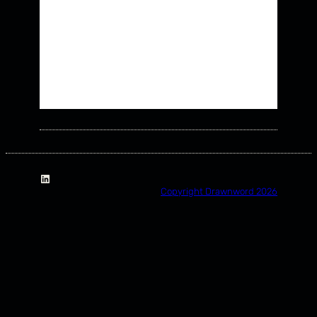
LinkedIn
Copyright Drawnword 2026