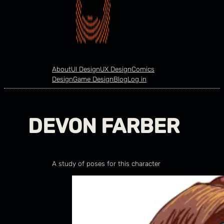
About
UI Design
UX Design
Comics
Design
Game Design
Blog
Log in
DEVON FARBER
A study of poses for this character