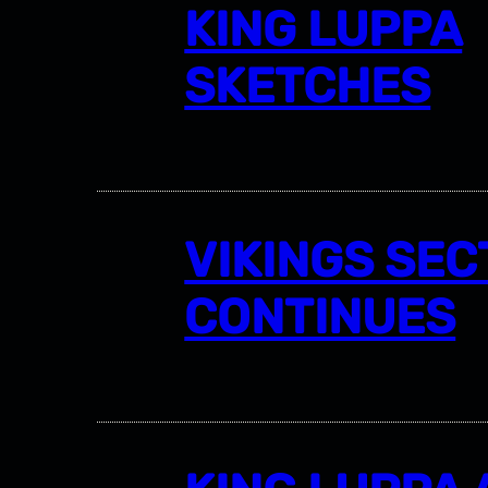
KING LUPPA
SKETCHES
VIKINGS SEC
CONTINUES