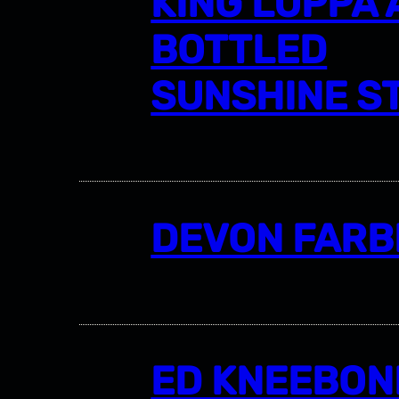
KING LUPPA
BOTTLED
SUNSHINE S
DEVON FARB
ED KNEEBON