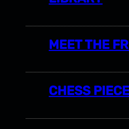
MEET THE F
CHESS PIEC