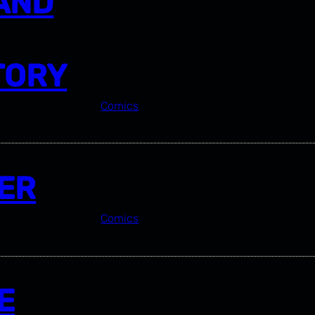
 AND
TORY
Comics
ER
Comics
E