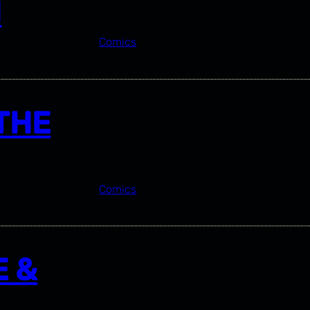
N
Comics
THE
Comics
E &