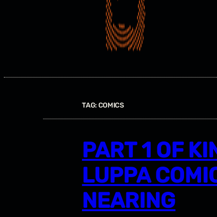
TAG:
COMICS
PART 1 OF KI
LUPPA COMIC
NEARING