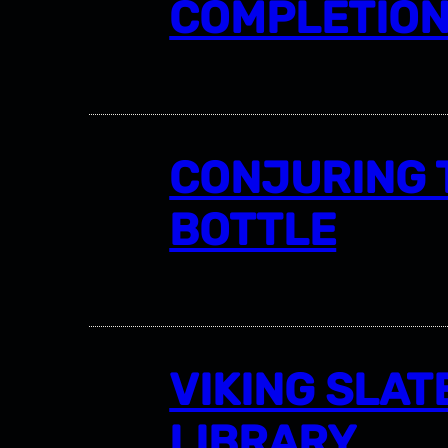
COMPLETIO
CONJURING 
BOTTLE
VIKING SLAT
LIBRARY