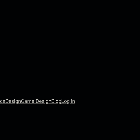
cs
Design
Game Design
Blog
Log in