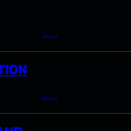
Comics
TION
Comics