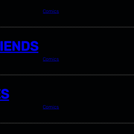
Comics
RIENDS
Comics
ES
Comics