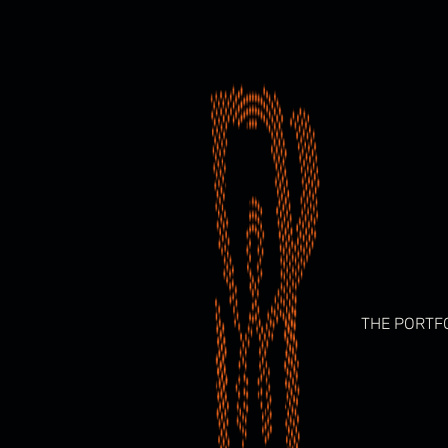
Skip
to
content
THE PORTF