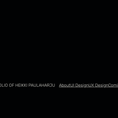
OLIO OF HEIKKI PAULAHARJU
About
UI Design
UX Design
Comi